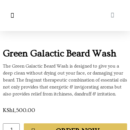
About Us
My Account
Green Galactic Beard Wash
The Green Galactic Beard Wash is designed to give you a
deep clean without drying out your face, or damaging your
beard. The fragrant therapeutic combination of essential oils
not only provides that energetic & invigorating aroma but
also provides relief from itchiness, dandruff & irritation.
KSh
1,500.00