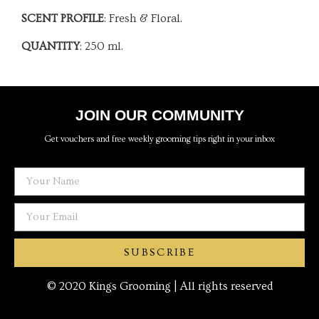
SCENT PROFILE
: Fresh & Floral.
QUANTITY
: 250 ml.
JOIN OUR COMMUNITY
Get vouchers and free weekly grooming tips right in your inbox
SUBSCRIBE
© 2020 Kings Grooming | All rights reserved