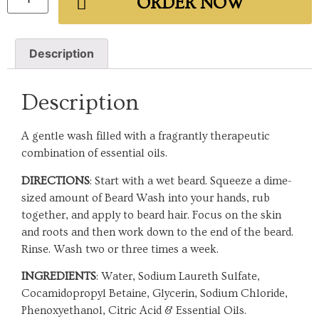
ORDER NOW
Description
Description
A gentle wash filled with a fragrantly therapeutic
combination of essential oils.
DIRECTIONS
: Start with a wet beard. Squeeze a dime-
sized amount of Beard Wash into your hands, rub
together, and apply to beard hair. Focus on the skin
and roots and then work down to the end of the beard.
Rinse. Wash two or three times a week.
INGREDIENTS
: Water, Sodium Laureth Sulfate,
Cocamidopropyl Betaine, Glycerin, Sodium Chloride,
Phenoxyethanol, Citric Acid & Essential Oils.