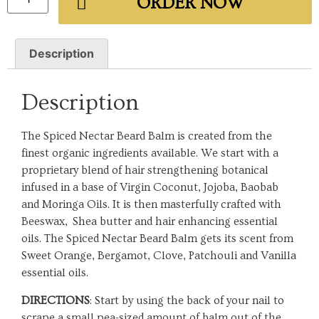
ORDER NOW
Description
Description
The Spiced Nectar Beard Balm is created from the
finest organic ingredients available. We start with a
proprietary blend of hair strengthening botanical
infused in a base of Virgin Coconut, Jojoba, Baobab
and Moringa Oils. It is then masterfully crafted with
Beeswax, Shea butter and hair enhancing essential
oils. The Spiced Nectar Beard Balm gets its scent from
Sweet Orange, Bergamot, Clove, Patchouli and Vanilla
essential oils.
DIRECTIONS
: Start by using the back of your nail to
scrape a small pea-sized amount of balm out of the