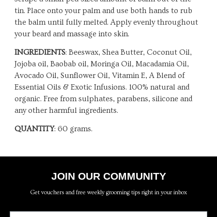
tin. Place onto your palm and use both hands to rub
the balm until fully melted. Apply evenly throughout
your beard and massage into skin.
INGREDIENTS
: Beeswax, Shea Butter, Coconut Oil,
Jojoba oil, Baobab oil, Moringa Oil, Macadamia Oil,
Avocado Oil, Sunflower Oil, Vitamin E, A Blend of
Essential Oils & Exotic Infusions. 100% natural and
organic. Free from sulphates, parabens, silicone and
any other harmful ingredients.
QUANTITY
: 60 grams.
JOIN OUR COMMUNITY
Get vouchers and free weekly grooming tips right in your inbox