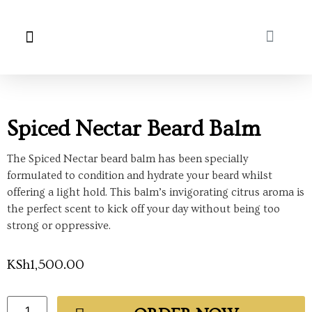
About Us
My Account
Spiced Nectar Beard Balm
The Spiced Nectar beard balm has been specially
formulated to condition and hydrate your beard whilst
offering a light hold. This balm’s invigorating citrus aroma is
the perfect scent to kick off your day without being too
strong or oppressive.
KSh
1,500.00